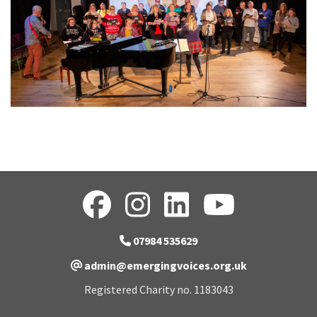
07984 535629
admin@emergingvoices.org.uk
Registered Charity no. 1183043