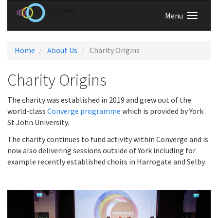
Menu
Home
About Us
Charity Origins
Charity Origins
The charity was established in 2019 and grew out of the
world-class
Converge programme
which is provided by York
St John University.
The charity continues to fund activity within Converge and is
now also delivering sessions outside of York including for
example recently established choirs in Harrogate and Selby.