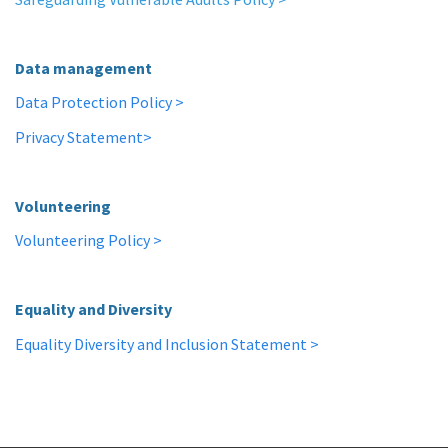
Data management
Data Protection Policy >
Privacy Statement>
Volunteering
Volunteering Policy >
Equality and Diversity
Equality Diversity and Inclusion Statement >