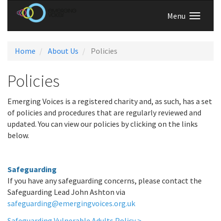
Menu
Home
About Us
Policies
Policies
Emerging Voices is a registered charity and, as such, has a set
of policies and procedures that are regularly reviewed and
updated. You can view our policies by clicking on the links
below.
Safeguarding
If you have any safeguarding concerns, please contact the
Safeguarding Lead John Ashton via
safeguarding@emergingvoices.org.uk
Safeguarding Vulnerable Adults Policy >