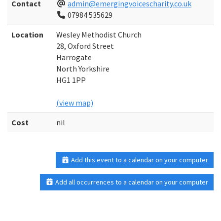
Contact
admin@emergingvoicescharity.co.uk
07984 535629
Location
Wesley Methodist Church
28, Oxford Street
Harrogate
North Yorkshire
HG1 1PP
(view map)
Cost
nil
Add this event to a calendar on your computer
Add all occurrences to a calendar on your computer