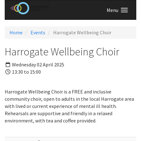
Menu
Home
Events
Harrogate Wellbeing Choir
Harrogate Wellbeing Choir
Wednesday 02 April 2025
13:30 to 15:00
Harrogate Wellbeing Choir is a FREE and inclusive
community choir, open to adults in the local Harrogate area
with lived or current experience of mental ill health.
Rehearsals are supportive and friendly in a relaxed
environment, with tea and coffee provided.