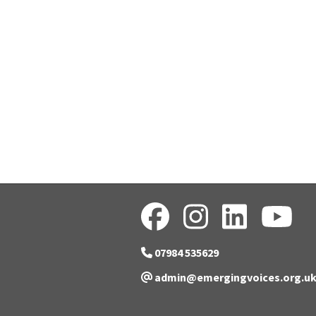
07984 535629
admin@emergingvoices.org.u