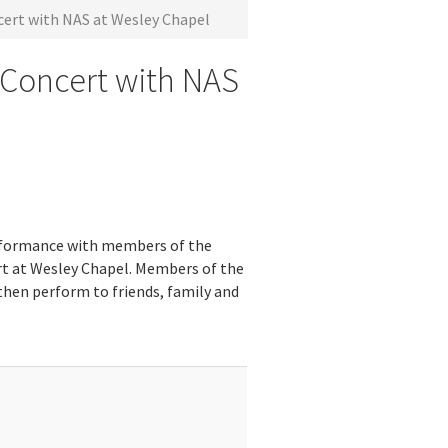
ert with NAS at Wesley Chapel
 Concert with NAS
rformance with members of the
cert at Wesley Chapel. Members of the
 then perform to friends, family and