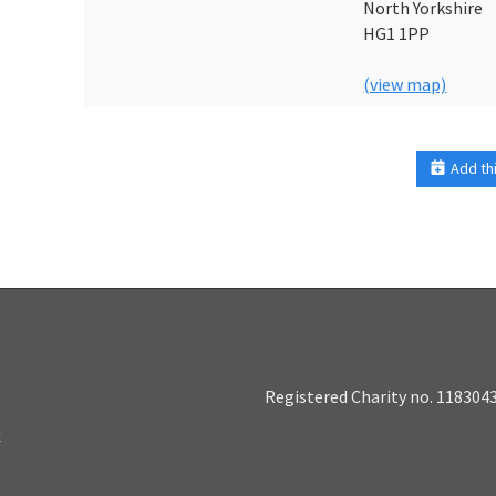
North Yorkshire
HG1 1PP
(view map)
Add th
Registered Charity no. 118304
k