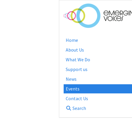
Home
About Us
What We Do
Support us
News
Events
Contact Us
Search