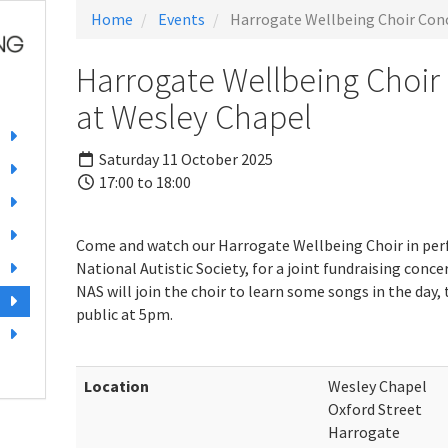
Home
Events
Harrogate Wellbeing Choir Conc
Harrogate Wellbeing Choir
at Wesley Chapel
Saturday 11 October 2025
17:00 to 18:00
Come and watch our Harrogate Wellbeing Choir in pe
National Autistic Society, for a joint fundraising con
NAS will join the choir to learn some songs in the day,
public at 5pm.
Location
Wesley Chapel
Oxford Street
Harrogate