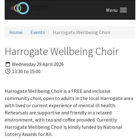
Menu
Home
Events
Harrogate Wellbeing Choir
Harrogate Wellbeing Choir
Wednesday 29 April 2026
13:30 to 15:00
Harrogate Wellbeing Choir is a FREE and inclusive
community choir, open to adults in the local Harrogate area
with lived or current experience of mental ill health.
Rehearsals are supportive and friendly in a relaxed
environment, with tea and coffee provided. Currently
Harrogate Wellbeing Choir is kindly funded by National
Lottery Awards for All.