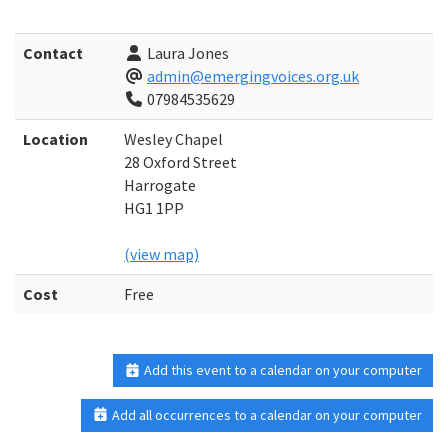
Contact
Laura Jones
admin@emergingvoices.org.uk
07984535629
Location
Wesley Chapel
28 Oxford Street
Harrogate
HG1 1PP
(view map)
Cost
Free
Add this event to a calendar on your computer
Add all occurrences to a calendar on your computer