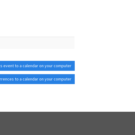
is event to a calendar on your computer
rrences to a calendar on your computer