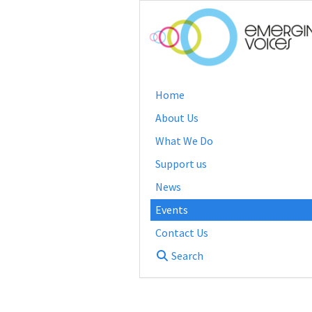
Home
About Us
What We Do
Support us
News
Events
Contact Us
Search