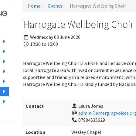
Home
Events
Harrogate Wellbeing Choir
Harrogate Wellbeing Choir
Wednesday 03 June 2026
13:30 to 15:00
Harrogate Wellbeing Choir is a FREE and inclusive com
local Harrogate area with lived or current experience o
supportive and friendly in a relaxed environment, with 
Harrogate Wellbeing Choir is kindly funded by National
Contact
Laura Jones
admin@emergingvoices.org
07984535629
Location
Wesley Chapel