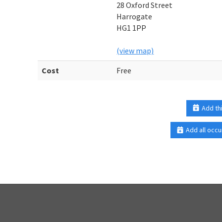
28 Oxford Street
Harrogate
HG1 1PP
(view map)
Cost
Free
Add th
Add all occu