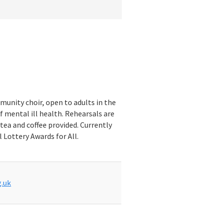
munity choir, open to adults in the
f mental ill health. Rehearsals are
tea and coffee provided. Currently
 Lottery Awards for All.
.uk