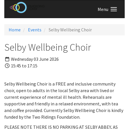
Menu
Home
Events
Selby Wellbeing Choir
Selby Wellbeing Choir
Wednesday 03 June 2026
15:45 to 17:15
Selby Wellbeing Choir is a FREE and inclusive community
choir, open to adults in the local Selby area with lived or
current experience of mental ill health. Rehearsals are
supportive and friendly in a relaxed environment, with tea
and coffee provided. Currently Selby Wellbeing Choir is kindly
funded by the Two Ridings Foundation.
PLEASE NOTE THERE IS NO PARKING AT SELBY ABBEY, AS