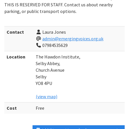
THIS IS RESERVED FOR STAFF. Contact us about nearby
parking, or public transport options.
Contact
Laura Jones
admin@emergingvoices.org.uk
07984535629
Location
The Hawdon Institute,
Selby Abbey,
Church Avenue
Selby
YO8 4PU
(view map)
Cost
Free