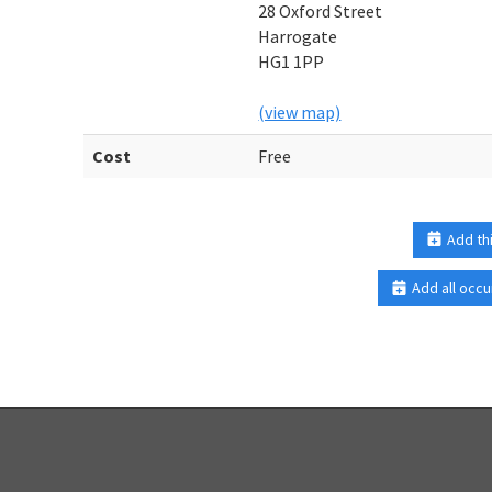
28 Oxford Street
Harrogate
HG1 1PP
(view map)
Cost
Free
Add th
Add all occu