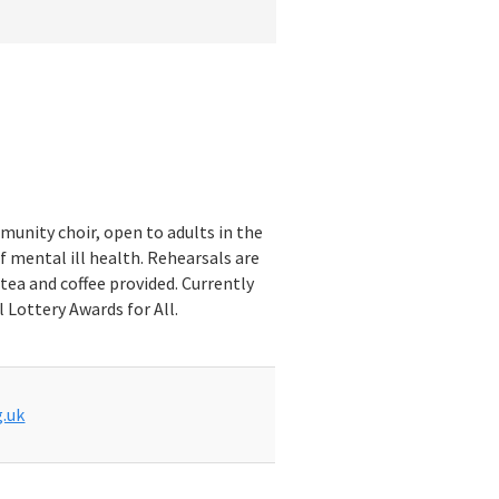
munity choir, open to adults in the
f mental ill health. Rehearsals are
tea and coffee provided. Currently
 Lottery Awards for All.
.uk