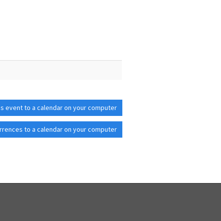
is event to a calendar on your computer
rrences to a calendar on your computer