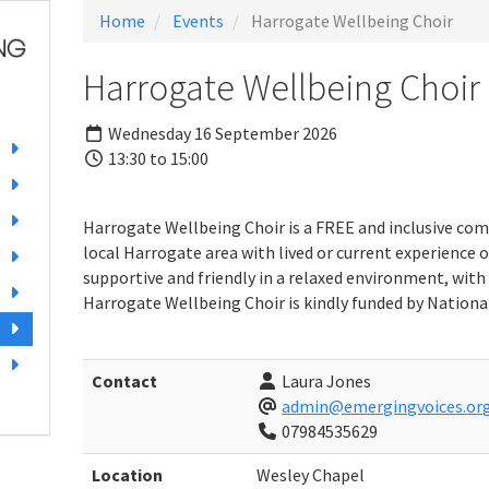
Home
Events
Harrogate Wellbeing Choir
Harrogate Wellbeing Choir
Wednesday 16 September 2026
13:30 to 15:00
Harrogate Wellbeing Choir is a FREE and inclusive com
local Harrogate area with lived or current experience o
supportive and friendly in a relaxed environment, with 
Harrogate Wellbeing Choir is kindly funded by National
Contact
Laura Jones
admin@emergingvoices.org
07984535629
Location
Wesley Chapel