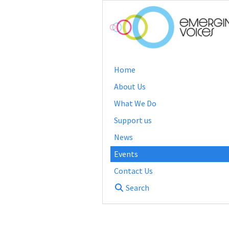
Home
About Us
What We Do
Support us
News
Events
Contact Us
Search