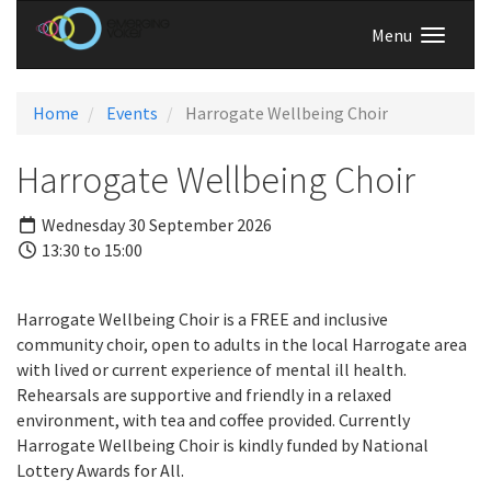
Menu
Home
Events
Harrogate Wellbeing Choir
Harrogate Wellbeing Choir
Wednesday 30 September 2026
13:30 to 15:00
Harrogate Wellbeing Choir is a FREE and inclusive
community choir, open to adults in the local Harrogate area
with lived or current experience of mental ill health.
Rehearsals are supportive and friendly in a relaxed
environment, with tea and coffee provided. Currently
Harrogate Wellbeing Choir is kindly funded by National
Lottery Awards for All.