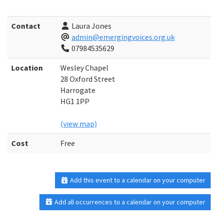
Contact
Laura Jones
admin@emergingvoices.org.uk
07984535629
Location
Wesley Chapel
28 Oxford Street
Harrogate
HG1 1PP
(view map)
Cost
Free
Add this event to a calendar on your computer
Add all occurrences to a calendar on your computer