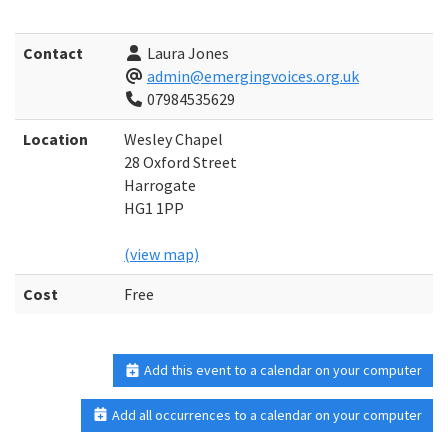
Contact
Laura Jones
admin@emergingvoices.org.uk
07984535629
Location
Wesley Chapel
28 Oxford Street
Harrogate
HG1 1PP
(view map)
Cost
Free
Add this event to a calendar on your computer
Add all occurrences to a calendar on your computer