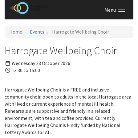
Menu
Home
Events
Harrogate Wellbeing Choir
Harrogate Wellbeing Choir
Wednesday 28 October 2026
13:30 to 15:00
Harrogate Wellbeing Choir is a FREE and inclusive
community choir, open to adults in the local Harrogate area
with lived or current experience of mental ill health.
Rehearsals are supportive and friendly in a relaxed
environment, with tea and coffee provided. Currently
Harrogate Wellbeing Choir is kindly funded by National
Lottery Awards for All.