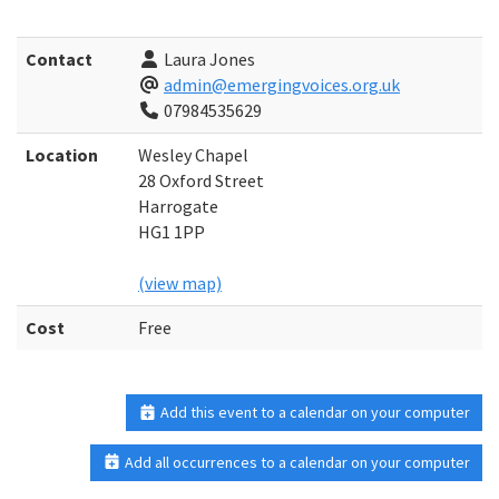
Contact
Laura Jones
admin@emergingvoices.org.uk
07984535629
Location
Wesley Chapel
28 Oxford Street
Harrogate
HG1 1PP
(view map)
Cost
Free
Add this event to a calendar on your computer
Add all occurrences to a calendar on your computer