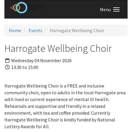
Menu
Home
Events
Harrogate Wellbeing Choir
Harrogate Wellbeing Choir
Wednesday 04 November 2026
13:30 to 15:00
Harrogate Wellbeing Choir is a FREE and inclusive
community choir, open to adults in the local Harrogate area
with lived or current experience of mental ill health.
Rehearsals are supportive and friendly in a relaxed
environment, with tea and coffee provided. Currently
Harrogate Wellbeing Choir is kindly funded by National
Lottery Awards for All.