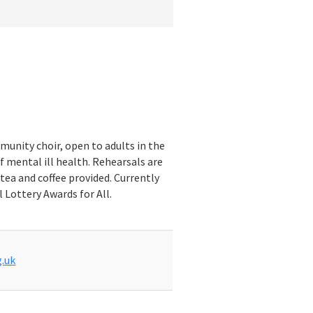
munity choir, open to adults in the
f mental ill health. Rehearsals are
tea and coffee provided. Currently
 Lottery Awards for All.
.uk