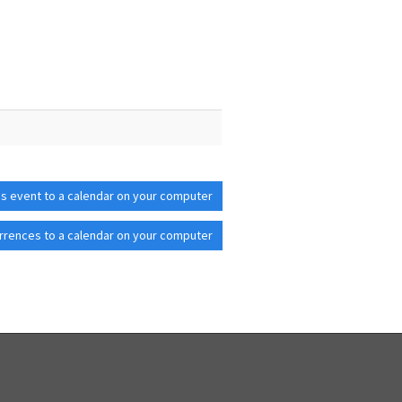
is event to a calendar on your computer
rrences to a calendar on your computer