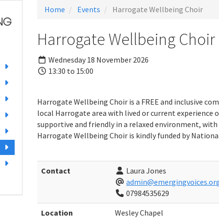
Home
Events
Harrogate Wellbeing Choir
Harrogate Wellbeing Choir
Wednesday 18 November 2026
13:30 to 15:00
Harrogate Wellbeing Choir is a FREE and inclusive com
local Harrogate area with lived or current experience o
supportive and friendly in a relaxed environment, with 
Harrogate Wellbeing Choir is kindly funded by National
Contact
Laura Jones
admin@emergingvoices.org
07984535629
Location
Wesley Chapel