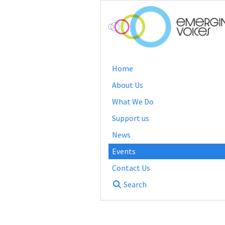
Home
About Us
What We Do
Support us
News
Events
Contact Us
Search