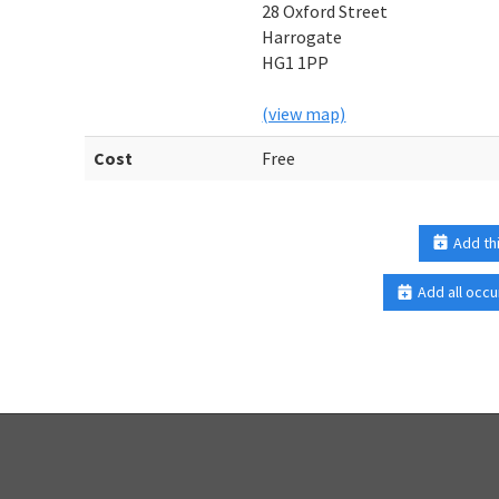
28 Oxford Street
Harrogate
HG1 1PP
(view map)
Cost
Free
Add th
Add all occu