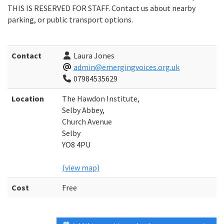
THIS IS RESERVED FOR STAFF. Contact us about nearby
parking, or public transport options.
Contact
Laura Jones
admin@emergingvoices.org.uk
07984535629
Location
The Hawdon Institute,
Selby Abbey,
Church Avenue
Selby
YO8 4PU
(view map)
Cost
Free