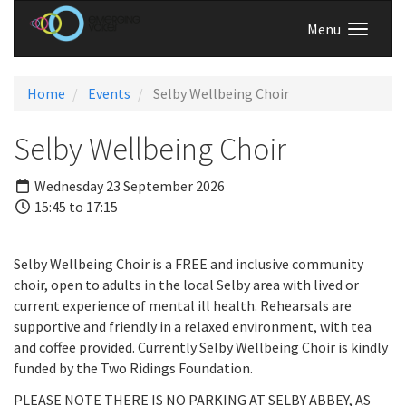
Menu
Home
Events
Selby Wellbeing Choir
Selby Wellbeing Choir
Wednesday 23 September 2026
15:45 to 17:15
Selby Wellbeing Choir is a FREE and inclusive community
choir, open to adults in the local Selby area with lived or
current experience of mental ill health. Rehearsals are
supportive and friendly in a relaxed environment, with tea
and coffee provided. Currently Selby Wellbeing Choir is kindly
funded by the Two Ridings Foundation.
PLEASE NOTE THERE IS NO PARKING AT SELBY ABBEY, AS