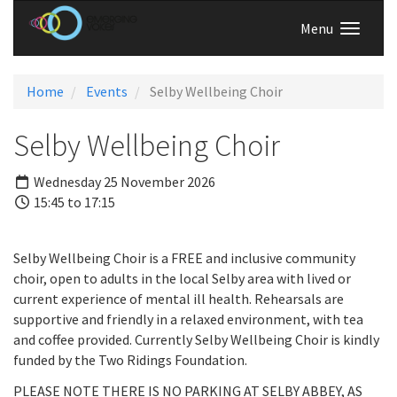
Menu
Home
Events
Selby Wellbeing Choir
Selby Wellbeing Choir
Wednesday 25 November 2026
15:45 to 17:15
Selby Wellbeing Choir is a FREE and inclusive community
choir, open to adults in the local Selby area with lived or
current experience of mental ill health. Rehearsals are
supportive and friendly in a relaxed environment, with tea
and coffee provided. Currently Selby Wellbeing Choir is kindly
funded by the Two Ridings Foundation.
PLEASE NOTE THERE IS NO PARKING AT SELBY ABBEY, AS