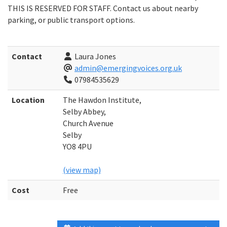
THIS IS RESERVED FOR STAFF. Contact us about nearby
parking, or public transport options.
Contact
Laura Jones
admin@emergingvoices.org.uk
07984535629
Location
The Hawdon Institute,
Selby Abbey,
Church Avenue
Selby
YO8 4PU
(view map)
Cost
Free